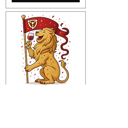
Wine Wednesday - The
Christmas Edition
Wed 03 Dec