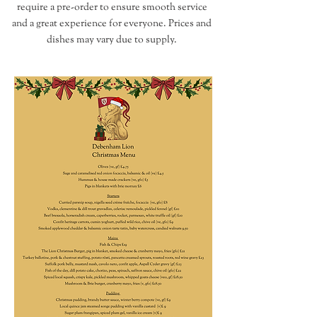
require a pre-order to ensure smooth service
and a great experience for everyone.​​​​​​ Prices and
dishes may vary due to supply.