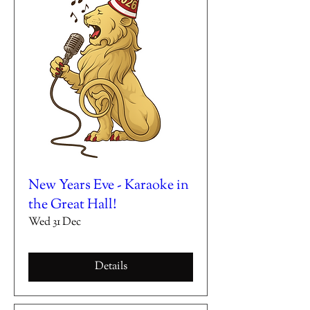
New Years Eve - Karaoke in
the Great Hall!
Wed 31 Dec
Details