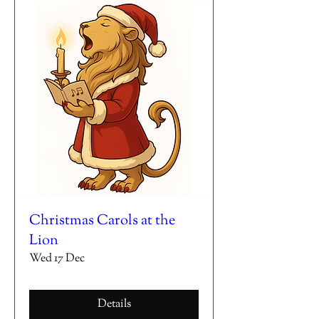
Christmas Carols at the
Lion
Wed 17 Dec
Details