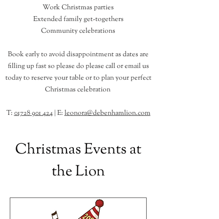
Work Christmas parties
Extended family get-togethers
Community celebrations
Book early to avoid disappointment as dates are
filling up fast so please do
please call or email
us
today to reserve your table or to plan your perfect
Christmas celebration ​
T:
01728 901 424
| E:
leonora@debenhamlion.com
Christmas Events at
the Lion