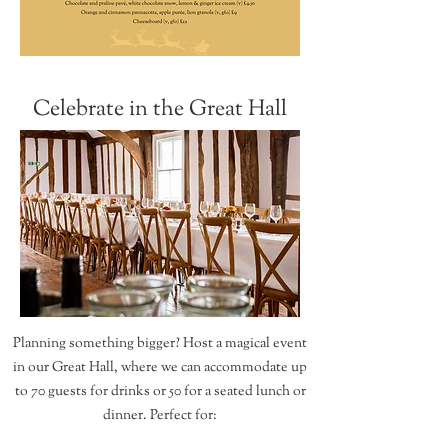
Celebrate in the Great Hall
Planning something bigger? Host a magical event
in our Great Hall, where we can accommodate up
to 70 guests for drinks or 50 for a seated lunch or
dinner. Perfect for: