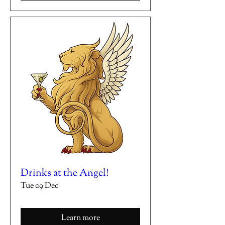
Drinks at the Angel!
Tue 09 Dec
Learn more