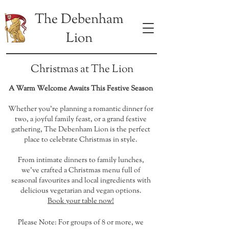
The Debenham
Lion
Christmas at The Lion
A Warm Welcome Awaits This Festive Season
Whether you're planning a romantic dinner for
two, a joyful family feast, or a grand festive
gathering, The Debenham Lion is the perfect
place to celebrate Christmas in style.
From intimate dinners to family lunches,
we’ve crafted a Christmas menu full of
seasonal favourites and local ingredients with
delicious vegetarian and vegan options.
Book your table now!
Please Note: For groups of 8 or more, we