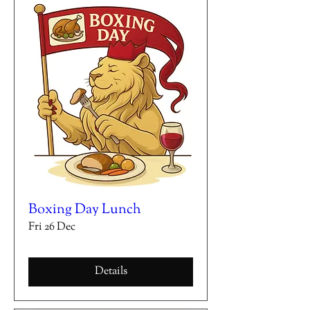
Boxing Day Lunch
Fri 26 Dec
Details