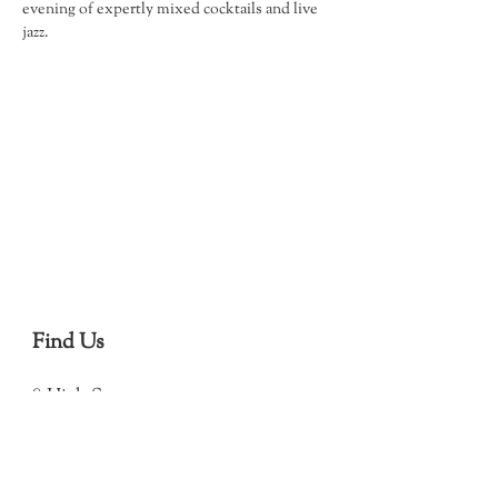
evening of expertly mixed cocktails and live 
jazz.
Find Us
8 High Street
Debenham
Stowmarket
IP14 6QJ
(Open in Map)