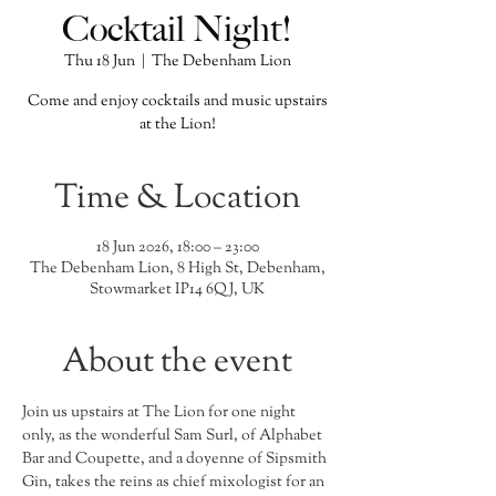
Cocktail Night!
Thu 18 Jun
  |  
The Debenham Lion
Come and enjoy cocktails and music upstairs
at the Lion!
Time & Location
18 Jun 2026, 18:00 – 23:00
The Debenham Lion, 8 High St, Debenham,
Stowmarket IP14 6QJ, UK
About the event
Join us upstairs at The Lion for one night 
only, as the wonderful Sam Surl, of Alphabet 
Bar and Coupette, and a doyenne of Sipsmith 
Gin, takes the reins as chief mixologist for an 