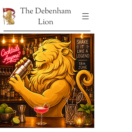
The Debenham
Lion