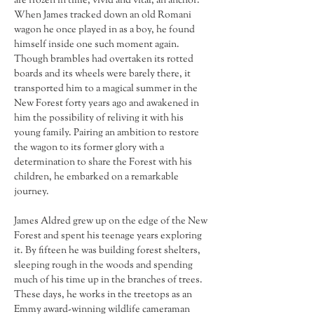
are frozen in time, vivid and vital, an anchor. 
When James tracked down an old Romani 
wagon he once played in as a boy, he found 
himself inside one such moment again. 
Though brambles had overtaken its rotted 
boards and its wheels were barely there, it 
transported him to a magical summer in the 
New Forest forty years ago and awakened in 
him the possibility of reliving it with his 
young family. Pairing an ambition to restore 
the wagon to its former glory with a 
determination to share the Forest with his 
children, he embarked on a remarkable 
journey.
James Aldred grew up on the edge of the New 
Forest and spent his teenage years exploring 
it. By fifteen he was building forest shelters, 
sleeping rough in the woods and spending 
much of his time up in the branches of trees. 
These days, he works in the treetops as an 
Emmy award-winning wildlife cameraman 