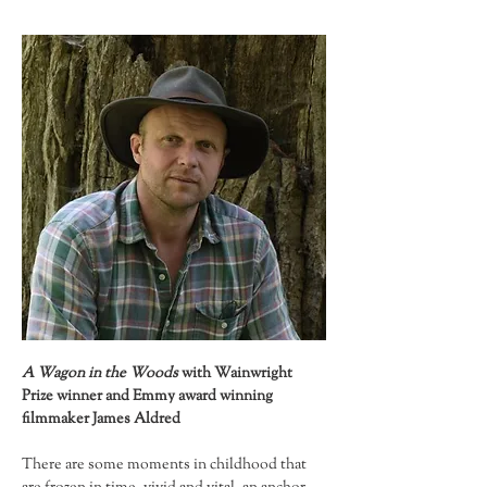
A Wagon in the Woods 
with Wainwright 
Prize winner and Emmy award winning 
filmmaker James Aldred
There are some moments in childhood that 