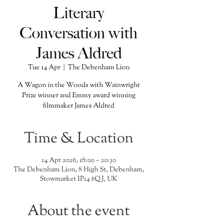
Literary
Conversation with
James Aldred
Tue 14 Apr
  |  
The Debenham Lion
A Wagon in the Woods with Wainwright
Prize winner and Emmy award winning
filmmaker James Aldred
Time & Location
14 Apr 2026, 18:00 – 20:30
The Debenham Lion, 8 High St, Debenham,
Stowmarket IP14 6QJ, UK
About the event