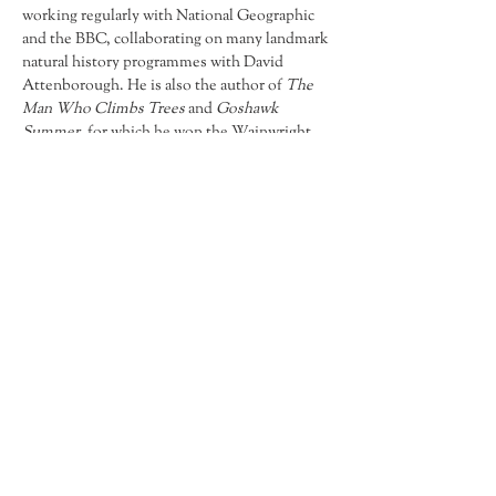
working regularly with National Geographic 
and the BBC, collaborating on many landmark 
natural history programmes with David 
Attenborough. He is also the author of 
The 
Man Who Climbs Trees
 and 
Goshawk 
Summer
, for which he won the Wainwright 
Prize for Nature Writing 2022. 
Goshawk 
Summer 
was said by
Helen Macdonald, 
author of 
H is for Hawk
 to be 'Magical and 
transporting and a beautiful and deeply 
evocative hymn to love, hope and 
connection.' 
Find Us
8 High Street
Debenham