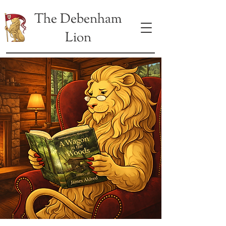
The Debenham
Lion