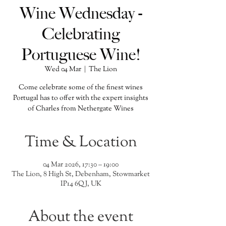
Wine Wednesday -
Celebrating
Portuguese Wine!
Wed 04 Mar
  |  
The Lion
Come celebrate some of the finest wines
Portugal has to offer with the expert insights
of Charles from Nethergate Wines
Time & Location
04 Mar 2026, 17:30 – 19:00
The Lion, 8 High St, Debenham, Stowmarket
IP14 6QJ, UK
About the event