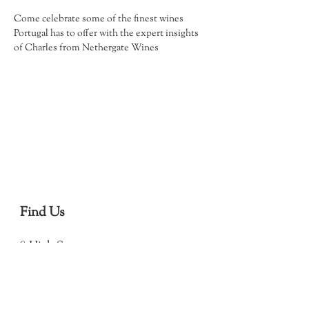
Come celebrate some of the finest wines 
Portugal has to offer with the expert insights 
of Charles from Nethergate Wines
Find Us
8 High Street
Debenham
Stowmarket
IP14 6QJ
(Open in Map)