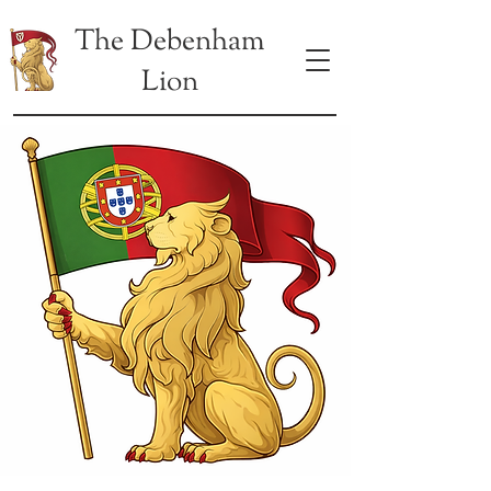
The Debenham
Lion