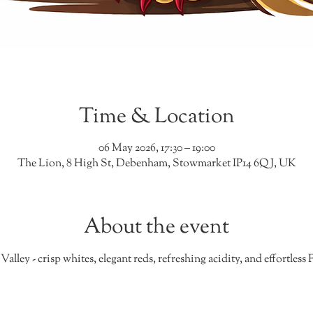
Time & Location
06 May 2026, 17:30 – 19:00
The Lion, 8 High St, Debenham, Stowmarket IP14 6QJ, UK
About the event
Valley - crisp whites, elegant reds, refreshing acidity, and effortles