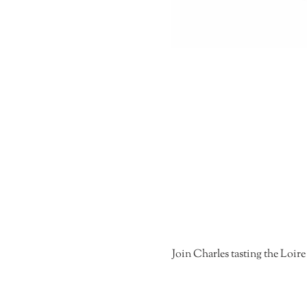
Join Charles tasting the Loire 