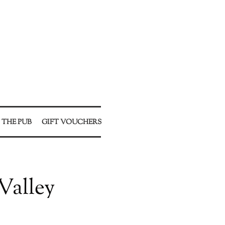
 THE PUB
GIFT VOUCHERS
Valley