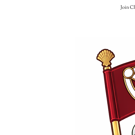
Join Ch