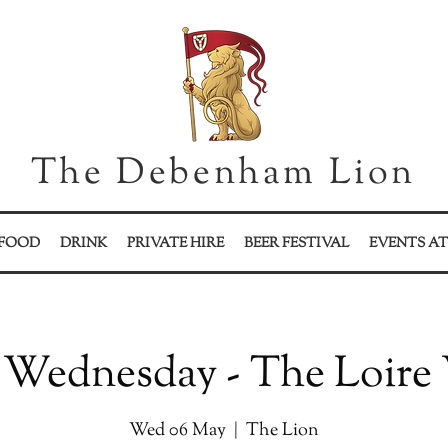
The Debenham Lion
FOOD
DRINK
PRIVATE HIRE
BEER FESTIVAL
EVENTS AT
Wednesday - The Loire 
Wed 06 May
  |  
The Lion