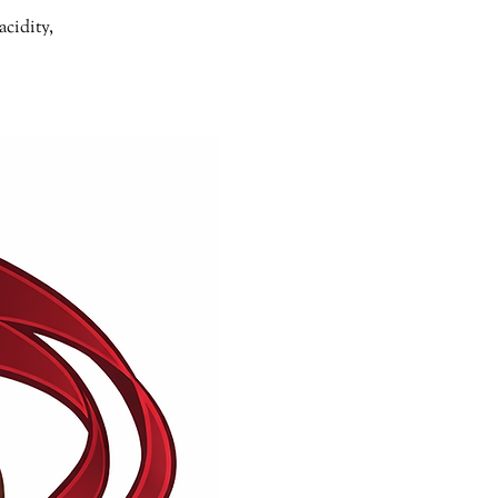
acidity,