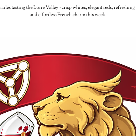
arles tasting the Loire Valley - crisp whites, elegant reds, refreshing 
and effortless French charm this week.