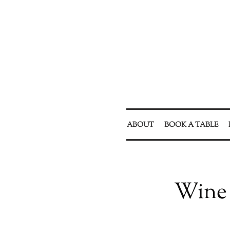
ABOUT
BOOK A TABLE
Wine 