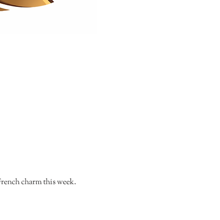
s French charm this week.